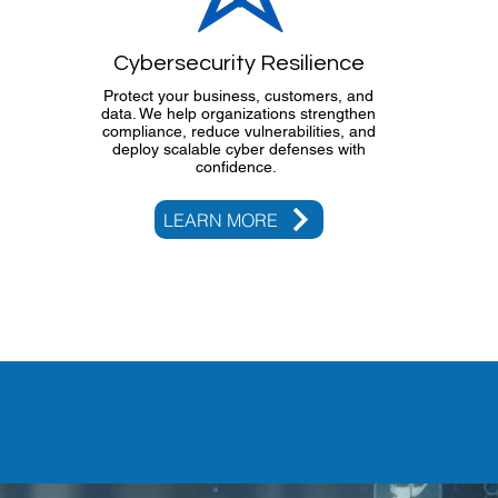
Cybersecurity Resilience
Protect your business, customers, and
data. We help organizations strengthen
compliance, reduce vulnerabilities, and
deploy scalable cyber defenses with
confidence.
LEARN MORE