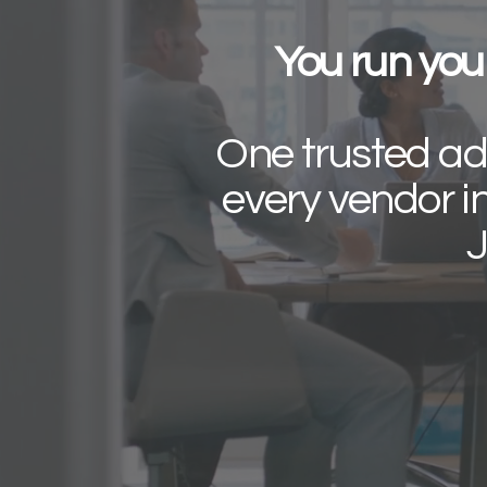
You run you
One trusted adv
every vendor i
J