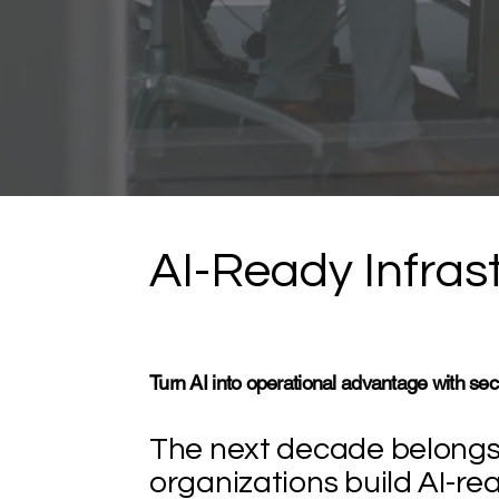
AI-Ready Infrast
Turn AI into operational advantage with sec
The next decade belongs 
organizations build AI-re