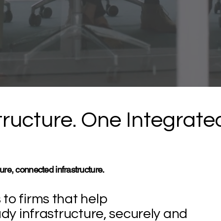
ructure. One Integrate
ure, connected infrastructure.
to firms that help
ady infrastructure, securely and