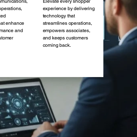
munications,
Elevate every shopper
operations,
experience by delivering
ted
technology that
hat enhance
streamlines operations,
rmance and
empowers associates,
stomer
and keeps customers
.
coming back.