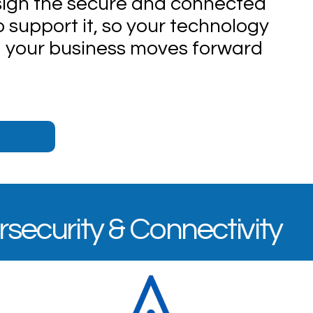
esign the secure and connected
o support it, so your technology
 your business moves forward
rsecurity & Connectivity