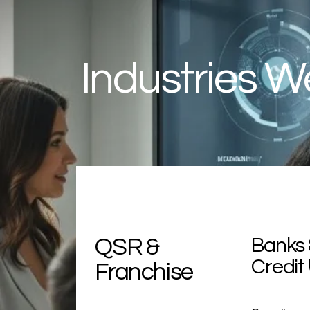
Industries W
QSR
&
Banks 
Credit
Franchise