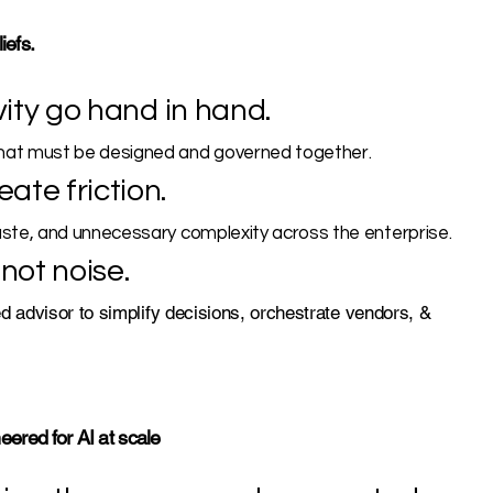
iefs.
vity go hand in hand.
hat must be designed and governed together.
ate friction.
aste, and unnecessary complexity across the enterprise.
not noise.
d advisor to simplify decisions, orchestrate vendors, &
ered for AI at scale