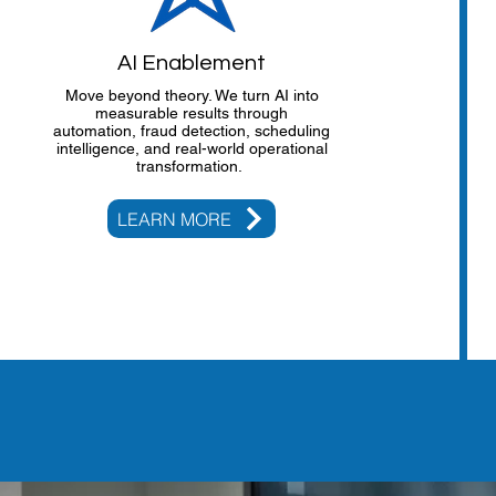
AI Enablement
Move beyond theory. We turn AI into
measurable results through
automation, fraud detection, scheduling
intelligence, and real-world operational
transformation.
LEARN MORE