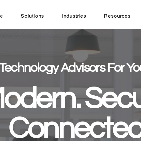
e
Solutions
Industries
Resources
 Technology Advisors For Yo
odern. Secu
Connected