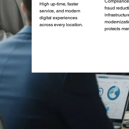
Compliance 
High up-time, faster
fraud reduct
service, and modern
infrastructur
digital experiences
modernizati
across every location.
protects me