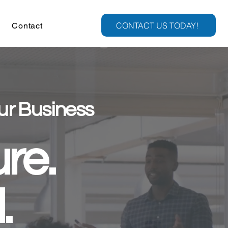
CONTACT US TODAY!
Contact
ur Business
re.
.