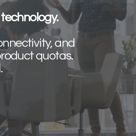
technology.
onnectivity, and
roduct quotas.
d.