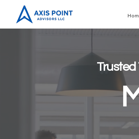
Hom
Trusted
M