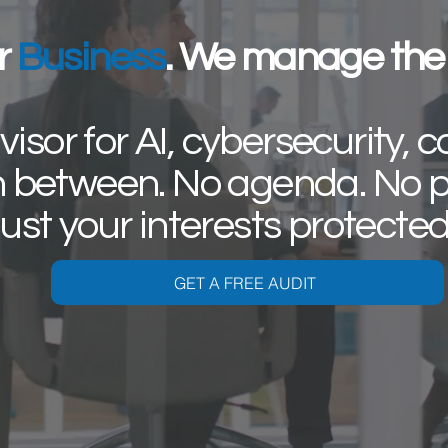
r
Business
. We manage the 
isor for AI, cybersecurity, c
n between. No agenda. No p
ust your interests protecte
GET A FREE AUDIT