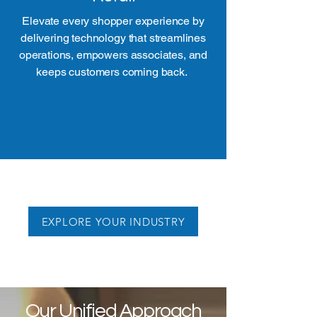
Elevate every shopper experience by
delivering technology that streamlines
operations, empowers associates, and
keeps customers coming back.
EXPLORE YOUR INDUSTRY
Our Unified Approach