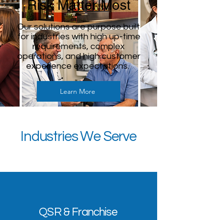
Risk Matter Most
Our solutions are purpose built
for industries with high up-time
requirements, complex
operations, and high customer
experience expectations.
Learn More
Industries We Serve
QSR & Franchise