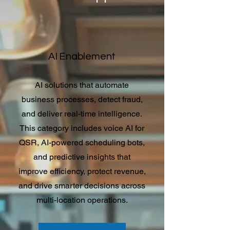
AI Enablement
AI solutions that automate
business processes, detect fraud,
and deliver real-time intelligence.
This category includes voice AI for
QSR, AI-powered scheduling bots,
and predictive insights that
improve efficiency, protect revenue,
and drive smarter decisions across
multi-location operations.