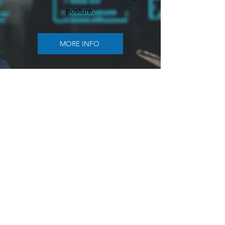
posture.
MORE INFO
Connectivity
Optimization
Connectivity solutions focused on
cost reduction, reliability, and
future-ready performance. This
category includes SD-WAN,
unified communications, built-in