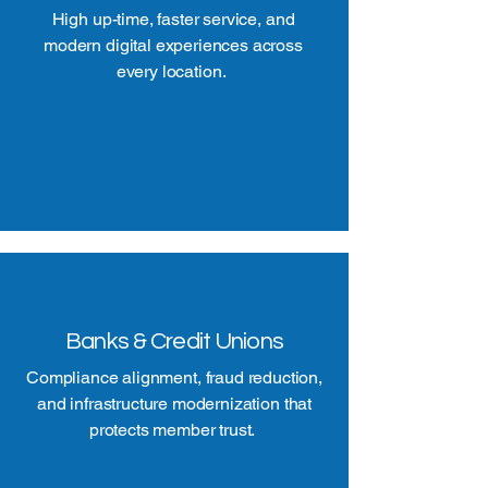
High up-time, faster service, and
modern digital experiences across
every location.
Banks & Credit Unions
Compliance alignment, fraud reduction,
and infrastructure modernization that
protects member trust.