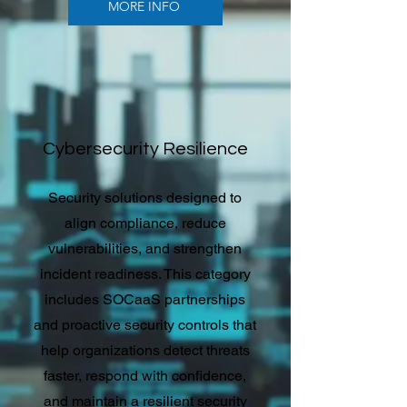
MORE INFO
Cybersecurity Resilience
Security solutions designed to
align compliance, reduce
vulnerabilities, and strengthen
incident readiness. This category
includes SOCaaS partnerships
and proactive security controls that
help organizations detect threats
faster, respond with confidence,
and maintain a resilient security