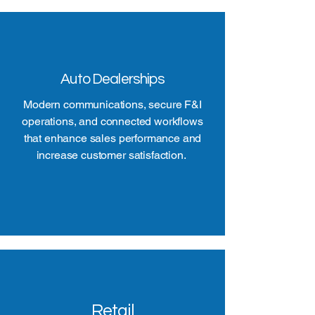
Auto Dealerships
Modern communications, secure F&I
operations, and connected workflows
that enhance sales performance and
increase customer satisfaction.
Retail