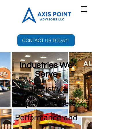
CONTACT US TODAY!
Industries We
Serve
Industry
Expertise Where
Performance and