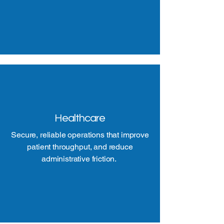
Healthcare
Secure, reliable operations that improve
patient throughput, and reduce
administrative friction.