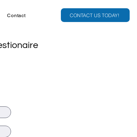
CONTACT US TODAY!
Contact
stionaire