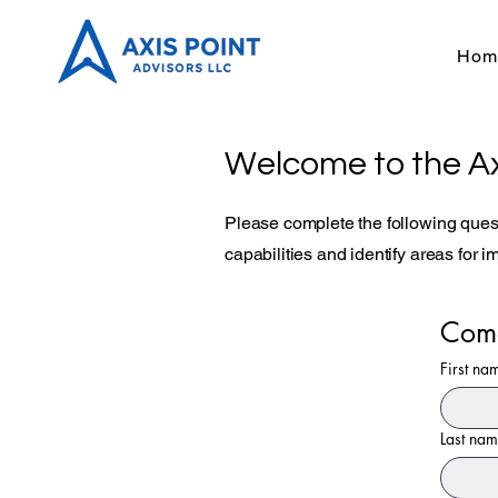
Hom
Welcome to the Ax
Please complete the following quest
capabilities and identify areas for 
Come
First na
Last na