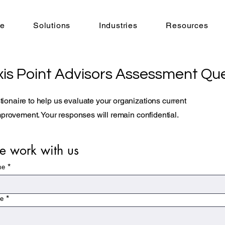
e
Solutions
Industries
Resources
is Point Advisors Assessment Que
ionaire to help us evaluate your organizations current
improvement. Your responses will remain confidential.
 work with us
me
*
me
*