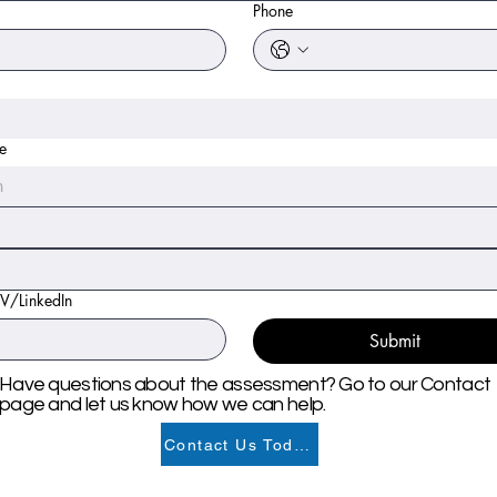
Phone
te
h
CV/LinkedIn
Submit
Have questions about the assessment? Go to our Contact
page and let us know how we can help.
Contact Us Today!