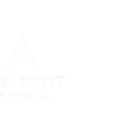
N Jefferson Street Suite 408