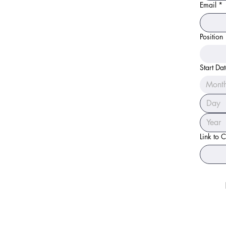
Email
*
Position
Start Da
Mont
Link to 