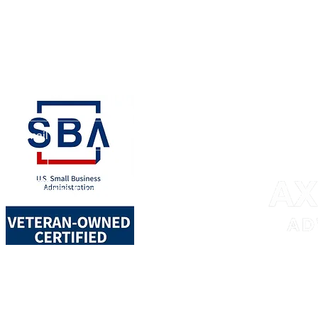
ay connected!
bmit
nt to subscribe to your mailing 
717 